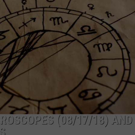
S
ROSCOPES (08/17/18) AND
S