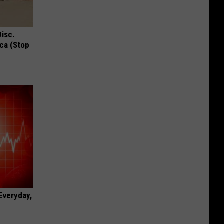
Disc.
ca (Stop
 Everyday,