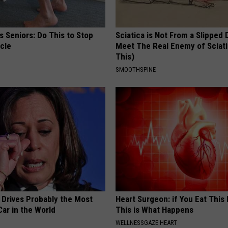
 Seniors: Do This to Stop
Sciatica is Not From a Slipped 
cle
Meet The Real Enemy of Sciati
This)
SMOOTHSPINE
 Drives Probably the Most
Heart Surgeon: if You Eat This
ar in the World
This is What Happens
WELLNESSGAZE HEART