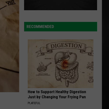
RECOMMENDED
How to Support Healthy Digestion
Just by Changing Your Frying Pan
PLATEFUL