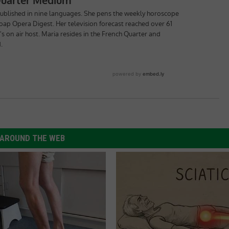
AROUND THE WEB