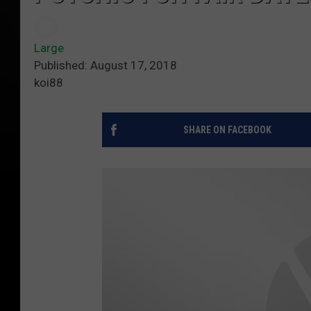
Large
Published: August 17, 2018
koi88
SHARE ON FACEBOOK