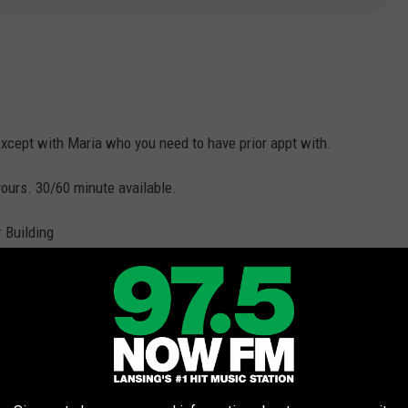
xcept with Maria who you need to have prior appt with.
ours. 30/60 minute available.
 Building
fort Inn, 525 Canal Rd
st Western Valley Plaza Resort
Bavarian Lodge​