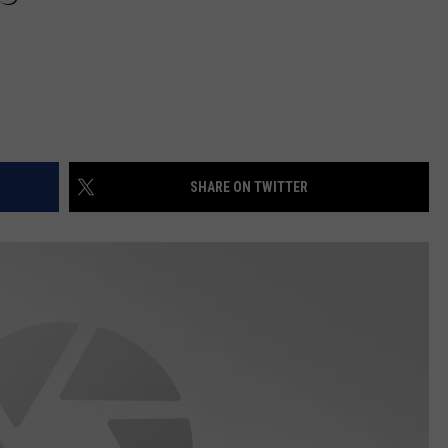
SHARE ON TWITTER