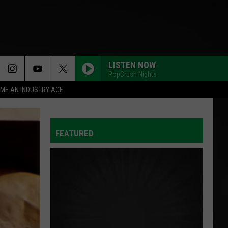
LISTEN NOW
PopCrush Nights
ME AN INDUSTRY ACE
FEATURED