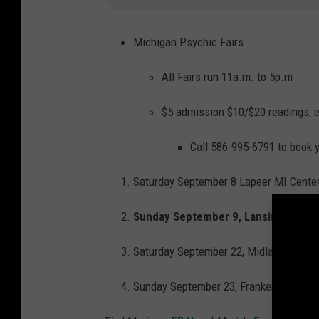
a
w
s
o
n
Michigan Psychic Fairs
-
2
0
All Fairs run 11a.m. to 5p.m
1
4
-
P
$5 admission $10/$20 readings, e
U
B
L
I
Call 586-995-6791 to book y
C
I
T
Y
Saturday September 8 Lapeer MI Center
-
P
H
Sunday September 9, Lansing MI Com
O
T
O
-
Saturday September 22, Midland MI, Be
B
L
A
C
Sunday September 23, Frankenmuth MI, 
K
-
A
N