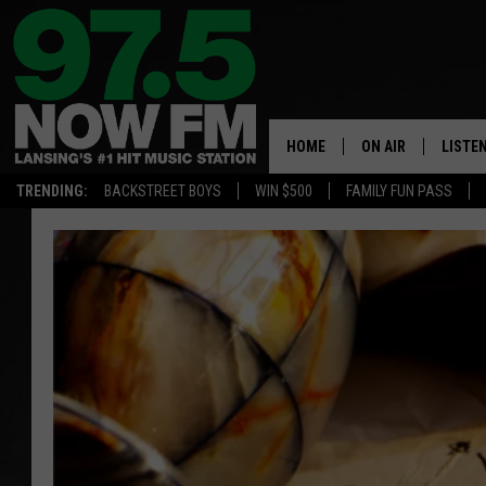
HOME
ON AIR
LISTE
TRENDING:
BACKSTREET BOYS
WIN $500
FAMILY FUN PASS
ALL DJS
LISTEN
SHOWS
97.5 A
BROOKE & JEFFRE
ALEXA
ANDI AHNE
GOOGL
SARAH STRINGER
RECEN
SWEET LENNY