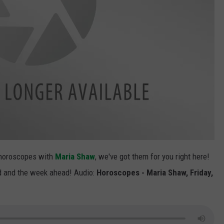
 horoscopes with
Maria Shaw
, we've got them for you right here!
nd and the week ahead! Audio:
Horoscopes - Maria Shaw, Friday,