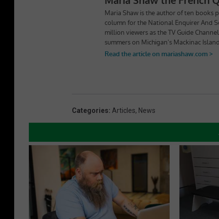
Categories
:
Articles
,
News