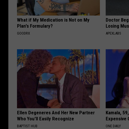
What if My Medication is Not on My
Doctor Begs
Plan's Formulary?
Losing Mus
GOODRX
APEXLABS
Ellen Degeneres And Her New Partner
Kamala, 59,
Who You'll Easily Recognize
Expensive C
BAPTIST HUB
ONE DAILY