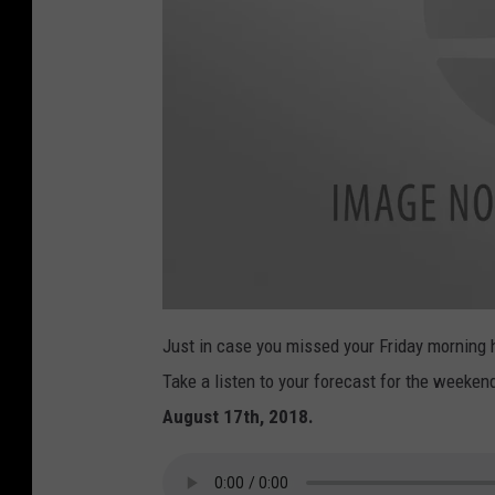
M
a
Just in case you missed your Friday morning
r
i
Take a listen to your forecast for the weeke
a
-
S
August 17th, 2018.
h
a
w
-
L