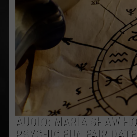
POPCRUSH NIGHT
AUDIO: MARIA SHAW HO
PSYCHIC FUN FAIR DATE