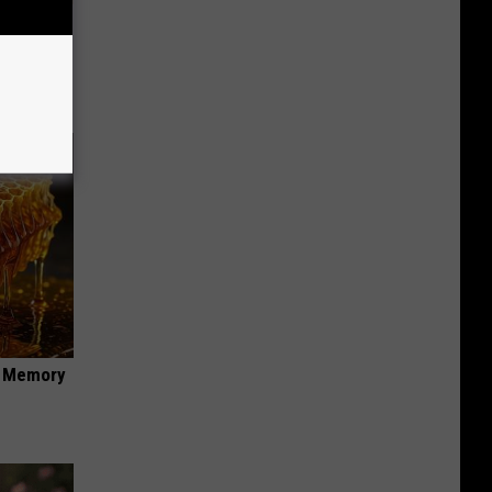
 Why
anium
f Memory