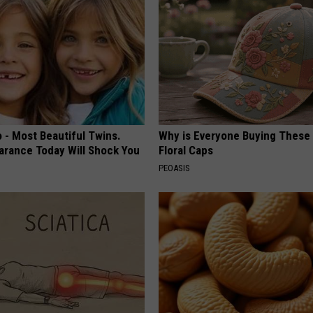
 - Most Beautiful Twins.
Why is Everyone Buying These 
arance Today Will Shock You
Floral Caps
PEOASIS