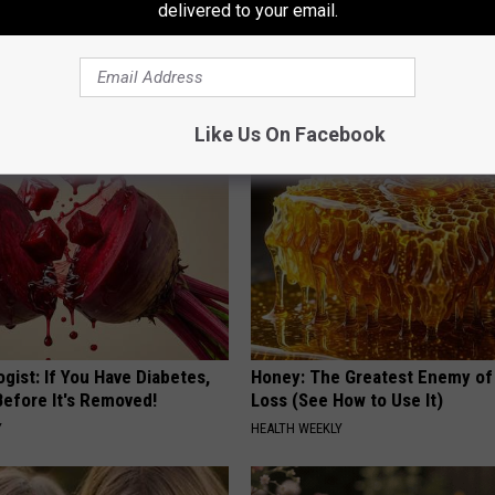
delivered to your email.
 Enlarged Prostate? Try This
Stop Cooking With Heavy Oils:
k Tonight (It's Genius)
Doctors Recommend Pure Tit
Pans
Y
PLATEFUL
Like Us On Facebook
gist: If You Have Diabetes,
Honey: The Greatest Enemy o
Before It's Removed!
Loss (See How to Use It)
Y
HEALTH WEEKLY