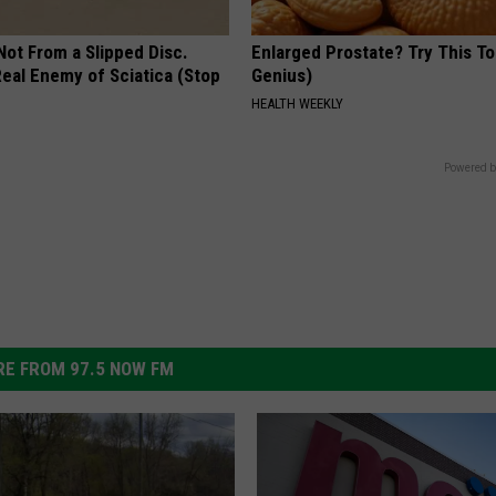
 Not From a Slipped Disc.
Enlarged Prostate? Try This Ton
eal Enemy of Sciatica (Stop
Genius)
HEALTH WEEKLY
Powered b
E FROM 97.5 NOW FM