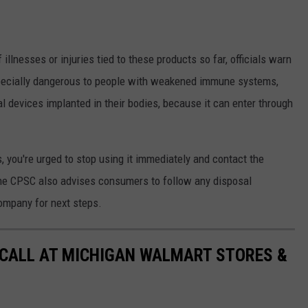
illnesses or injuries tied to these products so far, officials warn
 especially dangerous to people with weakened immune systems,
l devices implanted in their bodies, because it can enter through
, you're urged to stop using it immediately and contact the
The CPSC also advises consumers to follow any disposal
company for next steps.
ECALL AT MICHIGAN WALMART STORES &