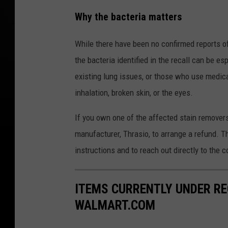
Why the bacteria matters
While there have been no confirmed reports of 
the bacteria identified in the recall can be
existing lung issues, or those who use medica
inhalation, broken skin, or the eyes.
If you own one of the affected stain removers
manufacturer, Thrasio, to arrange a refund. 
instructions and to reach out directly to the 
ITEMS CURRENTLY UNDER R
WALMART.COM