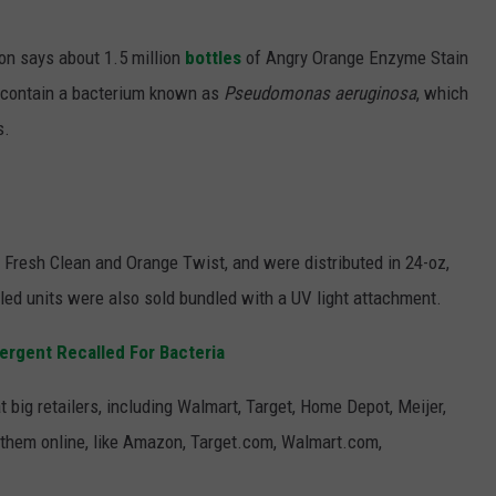
S
n says about 1.5 million
bottles
of Angry Orange Enzyme Stain
 contain a bacterium known as
Pseudomonas aeruginosa
, which
s.
 Fresh Clean and Orange Twist, and were distributed in 24-oz,
lled units were also sold bundled with a UV light attachment.
rgent Recalled For Bacteria
 big retailers, including Walmart, Target, Home Depot, Meijer,
 them online, like Amazon, Target.com, Walmart.com,