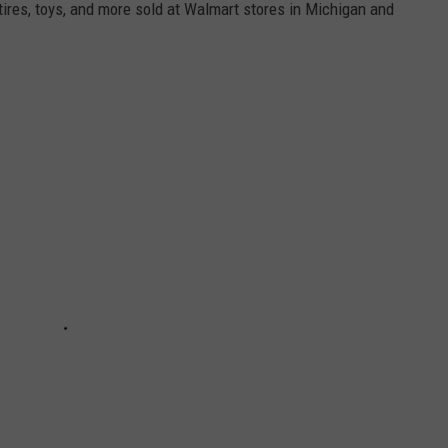
 tires, toys, and more sold at Walmart stores in Michigan and