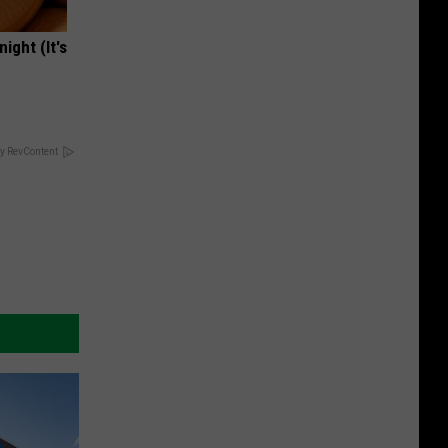
ight (It's
y RevContent