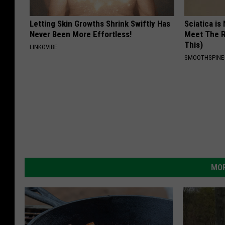
Letting Skin Growths Shrink Swiftly Has
Sciatica is
Never Been More Effortless!
Meet The R
This)
LINKOVIBE
SMOOTHSPINE
MOR