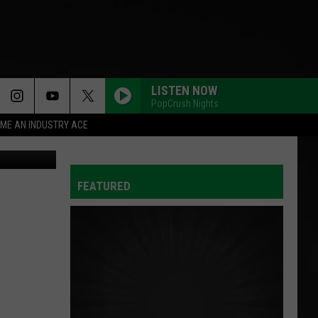
LISTEN NOW
PopCrush Nights
ME AN INDUSTRY ACE
on Unsplash
FEATURED