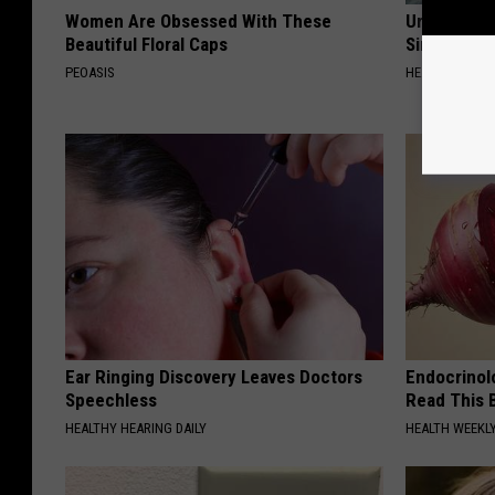
Women Are Obsessed With These
Urologists:
Beautiful Floral Caps
Simple Tric
PEOASIS
HEALTH WEEKL
Ear Ringing Discovery Leaves Doctors
Endocrinolo
Speechless
Read This 
HEALTHY HEARING DAILY
HEALTH WEEKL