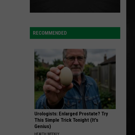
RECOMMENDED
Urologists: Enlarged Prostate? Try
This Simple Trick Tonight (It's
Genius)
HEALTH WEEKLY