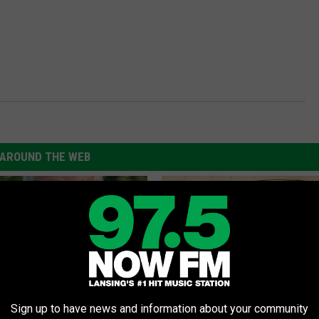
AROUND THE WEB
Sign up to have news and information about your community