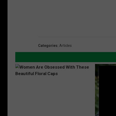
Categories
:
Articles