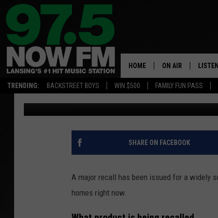
POPULAR CLEANING P
POSSIBLE BACTERIA 
HOME
ON AIR
LISTE
TRENDING:
BACKSTREET BOYS
WIN $500
FAMILY FUN PASS
Nathan Vandenburg
Published: January 26, 2026
ALL DJS
LISTEN
SHOWS
97.5 A
BROOKE & JEFFRE
ALEXA
SHARE ON FACEBOOK
ANDI AHNE
GOOGL
A major recall has been issued for a widely 
SARAH STRINGER
RECEN
homes right now.
SWEET LENNY
What product is being recalled