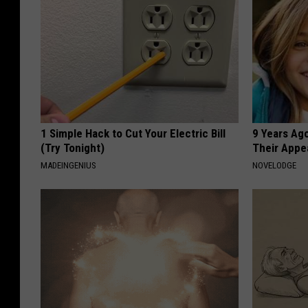
1 Simple Hack to Cut Your Electric Bill
9 Years Ago
(Try Tonight)
Their Appe
MADEINGENIUS
NOVELODGE