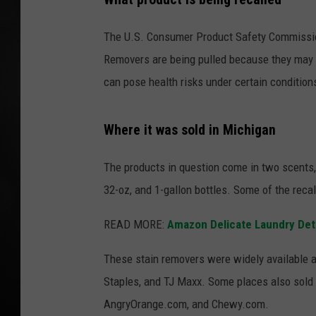
POPCRUSH NIGHT
The U.S. Consumer Product Safety Commissio
Removers are being pulled because they may
can pose health risks under certain condition
Where it was sold in Michigan
The products in question come in two scents,
32-oz, and 1-gallon bottles. Some of the reca
READ MORE:
Amazon Delicate Laundry Dete
These stain removers were widely available at
Staples, and TJ Maxx. Some places also sold
AngryOrange.com, and Chewy.com.