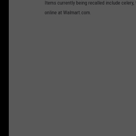
Items currently being recalled include celery,
online at Walmart.com.