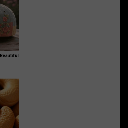
Beautiful