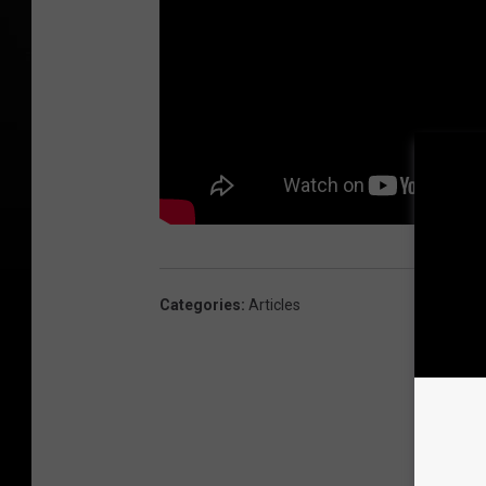
Categories
:
Articles