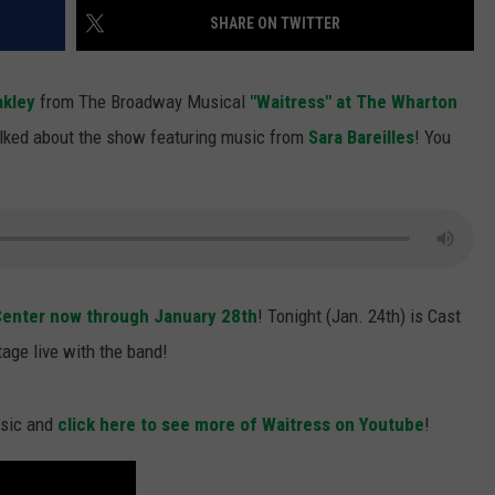
SHARE ON TWITTER
S
akley
from The Broadway Musical
"Waitress" at The Wharton
lked about the show featuring music from
Sara Bareilles
! You
enter now through January 28th
! Tonight (Jan. 24th) is Cast
age live with the band!
usic and
click here to see more of Waitress on Youtube
!