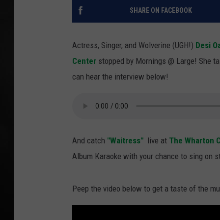
SHARE ON FACEBOOK
POPCRUSH NIGHT
Actress, Singer, and Wolverine (UGH!)
Desi O
Center
stopped by Mornings @ Large! She ta
can hear the interview below!
And catch
"Waitress"
live at
The Wharton C
Album Karaoke with your chance to sing on st
Peep the video below to get a taste of the m