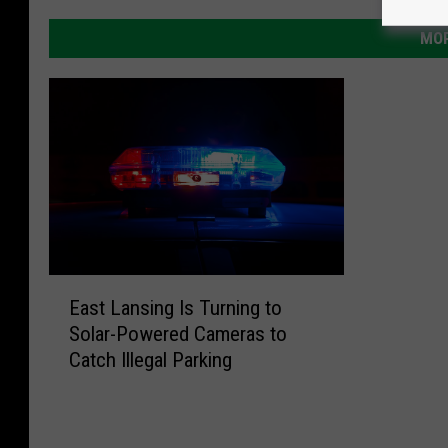
MOR
E
East Lansing Is Turning to
a
Solar-Powered Cameras to
s
Catch Illegal Parking
t
L
a
n