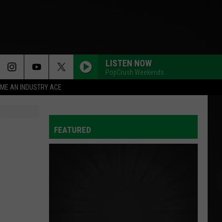
LISTEN NOW
PopCrush Weekends
ME AN INDUSTRY ACE
FEATURED