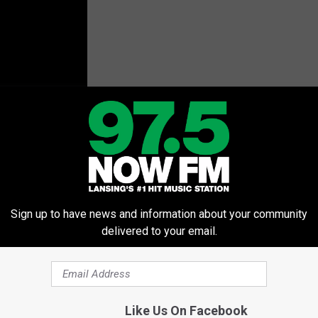
Sign up to have news and information about your community
delivered to your email.
Like Us On Facebook