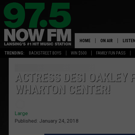
HOME
ON AIR
LISTE
TRENDING:
BACKSTREET BOYS
WIN $500
FAMILY FUN PASS
ALL DJS
LISTEN
SHOWS
97.5 A
ACTRESS DESI OAKLEY 
WHARTON CENTER!
BROOKE & JEFFRE
ALEXA
ANDI AHNE
GOOGL
Large
SARAH STRINGER
RECEN
Published: January 24, 2018
SWEET LENNY