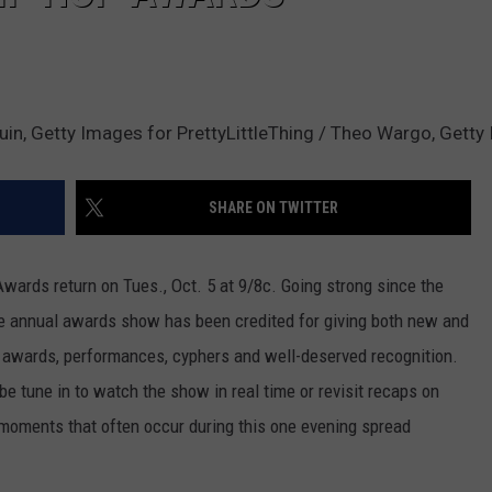
uin, Getty Images for PrettyLittleThing / Theo Wargo, Gett
SHARE ON TWITTER
ards return on Tues., Oct. 5 at 9/8c. Going strong since the
he annual awards show has been credited for giving both new and
f awards, performances, cyphers and well-deserved recognition.
be tune in to watch the show in real time or revisit recaps on
 moments that often occur during this one evening spread