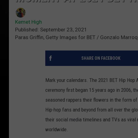
Kemet High
Published: September 23, 2021
Paras Griffin, Getty Images for BET / Gonzalo Marroq
SHARE ON FACEBOOK
Mark your calendars. The 2021 BET Hip Hop Aw
ceremony first began 15 years ago in 2006, t
seasoned rappers their flowers in the form o
Hip-hop fans and beyond from all over the glo
their social media timelines and TVs as viral
worldwide.