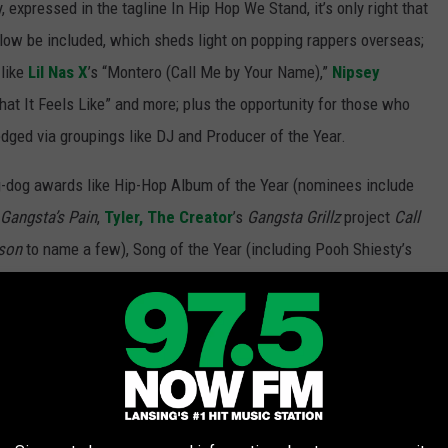
 expressed in the tagline In Hip Hop We Stand, it’s only right that
 Flow be included, which sheds light on popping rappers overseas;
 like
Lil Nas X
’s “Montero (Call Me by Your Name),”
Nipsey
at It Feels Like” and more; plus the opportunity for those who
dged via groupings like DJ and Producer of the Year.
g-dog awards like Hip-Hop Album of the Year (nominees include
Gangsta’s Pain
,
Tyler, The Creator
’s
Gangsta Grillz
project
Call
son
to name a few), Song of the Year (including Pooh Shiesty’s
nd Megan Thee Stallion’s “WAP,”
Bia
’s “Whole Lotta Money (Remix)"
f the Year (options include Drake, Lil Baby and Tyler, The
 the night: the cyphers. The lyrical showcase of some of the
g, with distinguished artists repping Slaughterhouse, G.O.O.D.