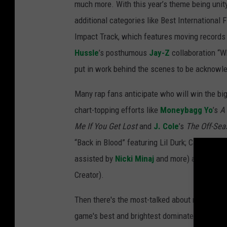
much more. With this year’s theme being unity,
additional categories like Best International
Impact Track, which features moving records
Hussle
’s posthumous
Jay-Z
collaboration “Wh
put in work behind the scenes to be acknowle
Many rap fans anticipate who will win the bi
chart-topping efforts like
Moneybagg Yo
’s
A 
Me If You Get Lost
and
J. Cole
’s
The Off-Sea
“Back in Blood” featuring Lil Durk; Cardi B a
assisted by
Nicki Minaj
and more) and Artist o
Creator).
Then there's the most-talked about moment of
game's best and brightest dominate the evenin