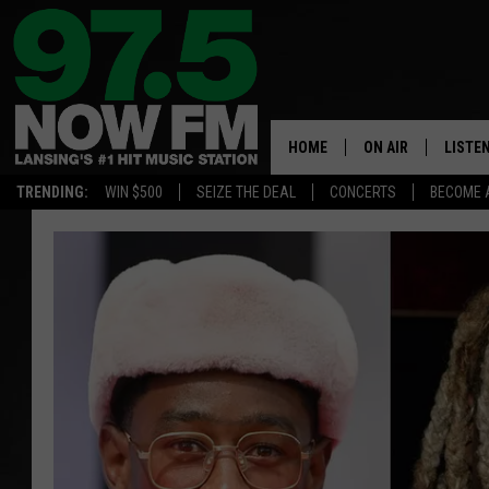
HOME
ON AIR
LISTE
TRENDING:
WIN $500
SEIZE THE DEAL
CONCERTS
BECOME 
ALL DJS
LISTEN
SHOWS
97.5 A
BROOKE & JEFFRE
ALEXA
ANDI AHNE
GOOGL
SARAH STRINGER
RECEN
SWEET LENNY