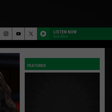
LISTEN NOW
Andi Ahne
FEATURED