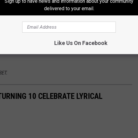
Sign up to have news and information about your community
 in the past. And, of course, there are a number of
delivered to your email.
uavo
, who did a
Pop Smoke
tribute,
Gucci Mane
and
Mulatto
,
2
e stage.
 miss on Oct. 5. Make sure to tap into some of the most
Like Us On Facebook
 the game’s best artists use this platform to create their next
BET.
TURNING 10 CELEBRATE LYRICAL