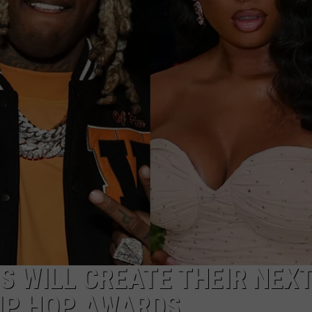
S
S WILL CREATE THEIR NEXT
IP HOP AWARDS