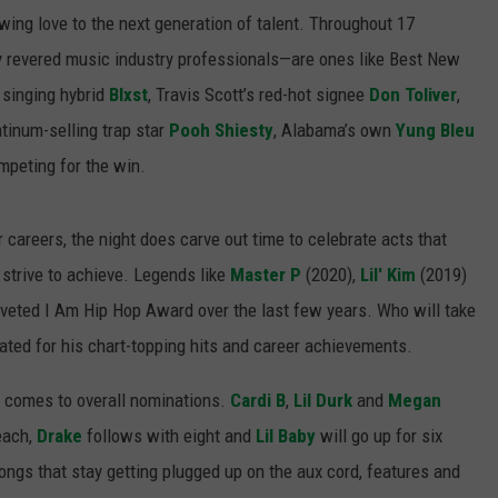
ing love to the next generation of talent. Throughout 17
y revered music industry professionals—are ones like Best New
 singing hybrid
Blxst
, Travis Scott’s red-hot signee
Don Toliver
,
latinum-selling trap star
Pooh Shiesty
, Alabama’s own
Yung Bleu
peting for the win.
ir careers, the night does carve out time to celebrate acts that
strive to achieve. Legends like
Master P
(2020),
Lil' Kim
(2019)
veted I Am Hip Hop Award over the last few years. Who will take
rated for his chart-topping hits and career achievements.
t comes to overall nominations.
Cardi B
,
Lil Durk
and
Megan
each,
Drake
follows with eight and
Lil Baby
will go up for six
songs that stay getting plugged up on the aux cord, features and