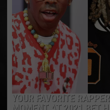
POPCRUSH NIGHT
YOUR FAVORITE RAPPER
MOMENT AT 2021 BET H