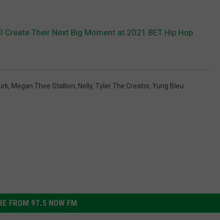
ll Create Their Next Big Moment at 2021 BET Hip Hop
Durk
,
Megan Thee Stallion
,
Nelly
,
Tyler The Creator
,
Yung Bleu
E FROM 97.5 NOW FM