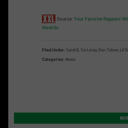
Source:
Your Favorite Rappers Wi
Awards
Filed Under
:
Cardi B
,
Coi Leray
,
Don Toliver
,
Lil 
Categories
:
News
MOR