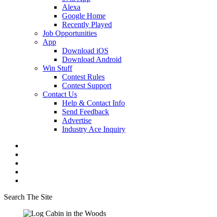
Alexa
Google Home
Recently Played
Job Opportunities
App
Download iOS
Download Android
Win Stuff
Contest Rules
Contest Support
Contact Us
Help & Contact Info
Send Feedback
Advertise
Industry Ace Inquiry
Search The Site