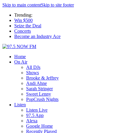
Skip to main content
Skip to site footer
Trending:
Win $500
Seize the Deal
Concerts
Become an Industry Ace
Home
On Air
All DJs
Shows
Brooke & Jeffrey
Andi Ahne
Sarah Stringer
Sweet Lenny
PopCrush Nights
Listen
Listen Live
97.5 App
Alexa
Google Home
Recently Played