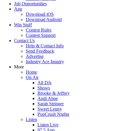
Job Opportunities
App
Download iOS
Download Android
Win Stuff
Contest Rules
Contest Support
Contact Us
Help & Contact Info
Send Feedback
Advertise
Industry Ace Inquiry
More
Home
On Air
All DJs
Shows
Brooke & Jeffrey
Andi Ahne
Sarah Stringer
Sweet Lenny
PopCrush Nights
Listen
Listen Live
97.5 App