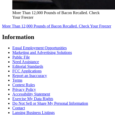
More Than 12,000 Pounds of Bacon Recalled. Check
Your Freezer
More Than 12,000 Pounds of Bacon Recalled. Check Your Freezer
Information
Equal Employment Opportunities
Marketing and Advertising Solutions
Public File
Need Assistance
Editorial Standards
FCC Applications
Report an Inaccuracy
Terms
Contest Rules
Privacy Policy
Accessibility Statement
Exercise My Data Rights
Do Not Sell or Share My Personal Information
Contact
Lansing Business Listings