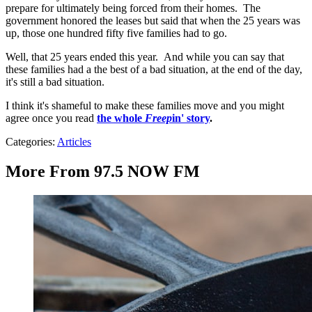
prepare for ultimately being forced from their homes. The
government honored the leases but said that when the 25 years was
up, those one hundred fifty five families had to go.
Well, that 25 years ended this year. And while you can say that
these families had a the best of a bad situation, at the end of the day,
it's still a bad situation.
I think it's shameful to make these families move and you might
agree once you read
the whole
Freep
in' story
.
Categories
:
Articles
More From 97.5 NOW FM