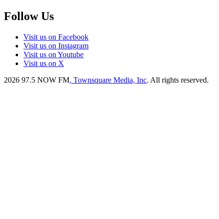
Follow Us
Visit us on Facebook
Visit us on Instagram
Visit us on Youtube
Visit us on X
2026
97.5 NOW FM
, Townsquare Media, Inc
. All rights reserved.