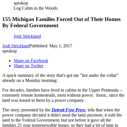
sprokop
Log Cabin in the Woods
155 Michigan Families Forced Out of Their Homes
By Federal Government
Josh Strickland
Josh Strickland
Published: May 1, 2017
sprokop
Share on Facebook
Share on Twitter
A quick summary of the story that's got me "hot under the collar"
already on a Monday morning:
For decades, families have lived in cabins in the Upper Peninsula --
extremely remote homesteads, most without power. Ironic, since the
land was leased to them by a power company.
The story, presented by the
Detroit Free Press
, tells that when the
power company decided it didn't need the land anymore, it sold the
land to the Federal Government, but not before it gave all the
families 25 year nonrenewable leases, so they had a lot of time to